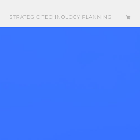
STRATEGIC TECHNOLOGY PLANNING