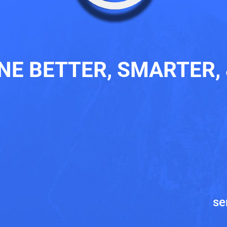
ONE BETTER, SMARTER, 
8
se