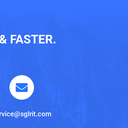
& FASTER.
rvice@sglrit.com