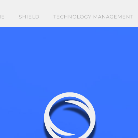
ME
SHIELD
TECHNOLOGY MANAGEMENT