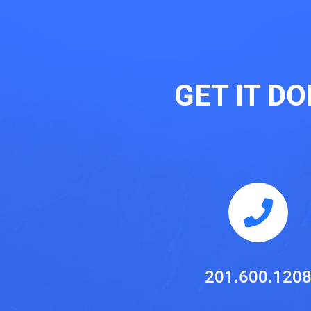
GET IT D
201.600.120