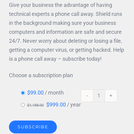
Give your business the advantage of having
technical experts a phone call away. Shield runs
in the background making sure your business
computers and information are safe and secure
24/7. Never worry about deleting or losing a file,
getting a computer virus, or getting hacked. Help
is a phone call away – subscribe today!
Choose a subscription plan
$
99.00
/ month
SHIELD
Original
Current
$
999.00
/ year
$
1,188.00
for
price
price
Windows
was:
is:
quantity
SUBSCRIBE
$1,188.00.
$999.00.