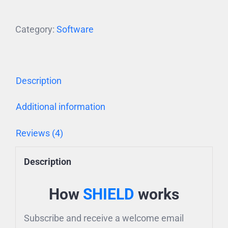
Category:
Software
Description
Additional information
Reviews (4)
Description
How
SHIELD
works
Subscribe and receive a welcome email