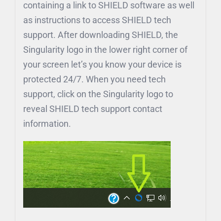
containing a link to SHIELD software as well
as instructions to access SHIELD tech
support. After downloading SHIELD, the
Singularity logo in the lower right corner of
your screen let’s you know your device is
protected 24/7. When you need tech
support, click on the Singularity logo to
reveal SHIELD tech support contact
information.