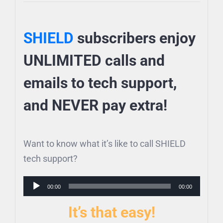
SHIELD
subscribers enjoy
UNLIMITED calls and
emails to tech support,
and NEVER pay extra!
Want to know what it’s like to call SHIELD
tech support?
Audio
00:00
00:00
Player
It’s that easy!