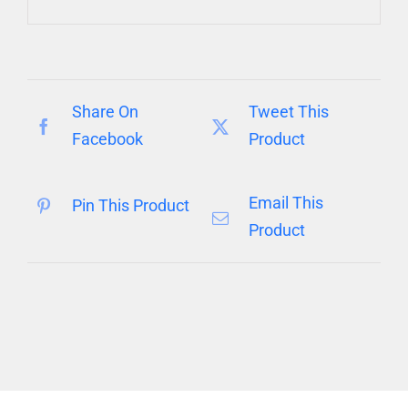
Share On
Tweet This
Facebook
Product
Email This
Pin This Product
Product