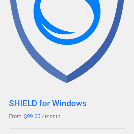
SHIELD for Windows
From:
$
99.00
/ month